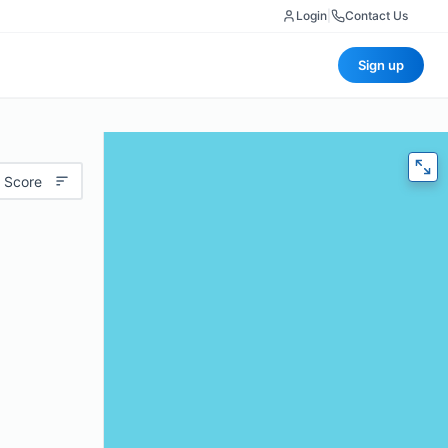
Login
|
Contact Us
Sign up
 Score