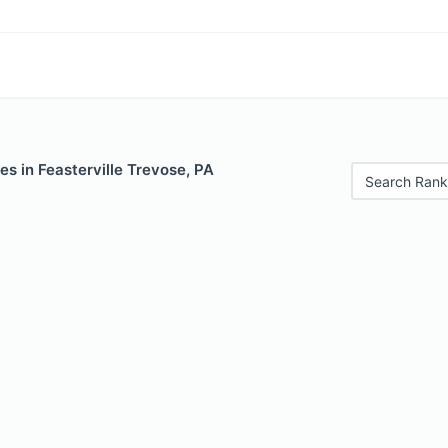
es in Feasterville Trevose, PA
Search Rank