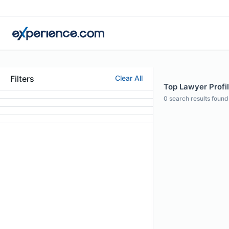
Filters
Clear All
Top Lawyer Profil
0
search results found