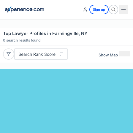
Sign up
Top Lawyer Profiles in Farmingville, NY
0
search results found
Search Rank Score
Show Map