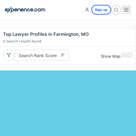
Sign up
Top Lawyer Profiles in Farmington, MO
0
search results found
Search Rank Score
Show Map