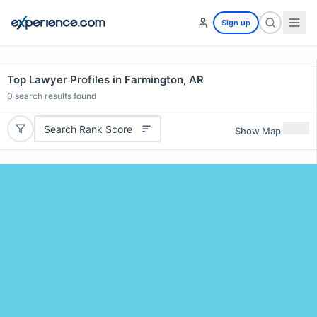
Sign up
Top Lawyer Profiles in Farmington, AR
0
search results found
Search Rank Score
Show Map