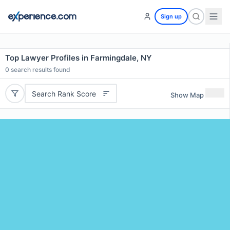
Sign up
Top Lawyer Profiles in Farmingdale, NY
0
search results found
Search Rank Score
Show Map