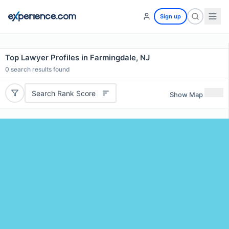
Sign up
Top Lawyer Profiles in Farmingdale, NJ
0
search results found
Search Rank Score
Show Map