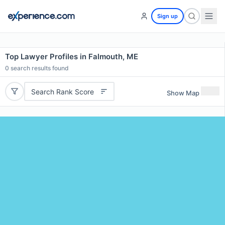
Sign up
Top Lawyer Profiles in Falmouth, ME
0
search results found
Search Rank Score
Show Map