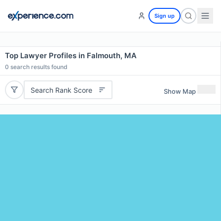
Sign up
Top Lawyer Profiles in Falmouth, MA
0
search results found
Search Rank Score
Show Map