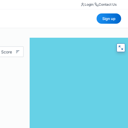
Login
|
Contact Us
Sign up
 Score