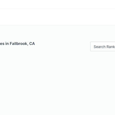
es in Fallbrook, CA
Search Rank