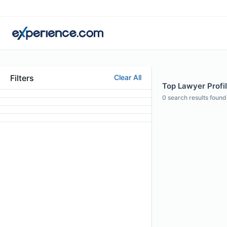
Filters
Clear All
Top Lawyer Profil
0
search results found