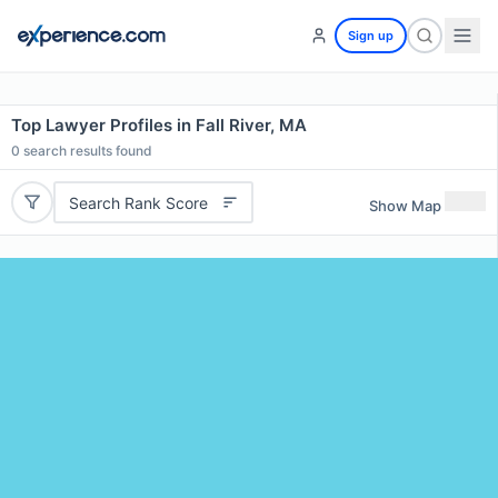
Sign up
Top Lawyer Profiles in Fall River, MA
0
search results found
Search Rank Score
Show Map