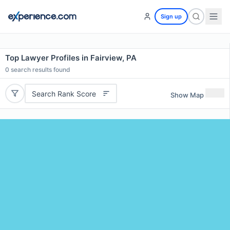
Sign up
Top Lawyer Profiles in Fairview, PA
0
search results found
Search Rank Score
Show Map