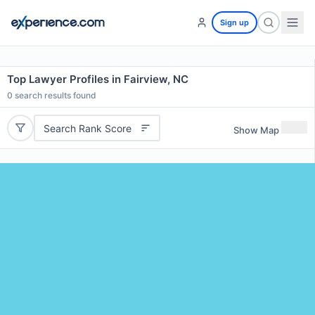
Sign up
Top Lawyer Profiles in Fairview, NC
0
search results found
Search Rank Score
Show Map