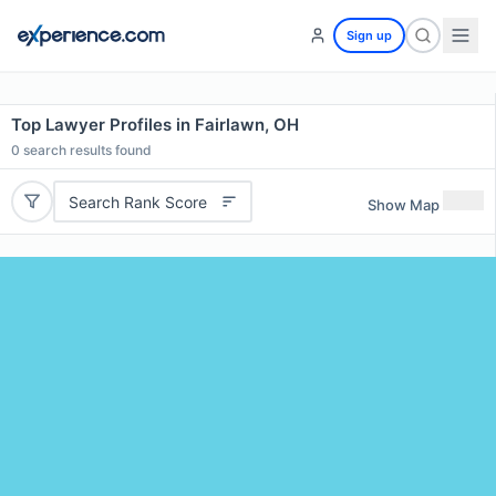
Sign up
Top Lawyer Profiles in Fairlawn, OH
0
search results found
Search Rank Score
Show Map