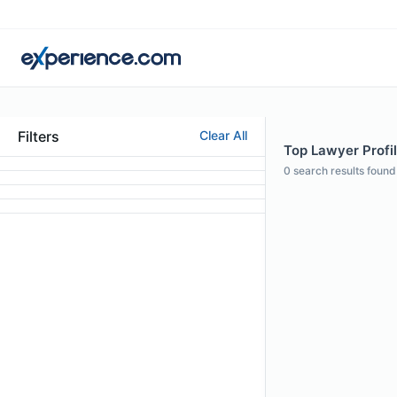
Filters
Clear All
Top Lawyer Profi
0
search results found