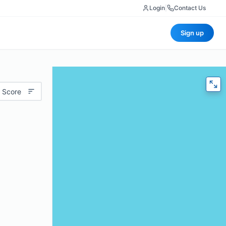
Login
|
Contact Us
Sign up
 Score