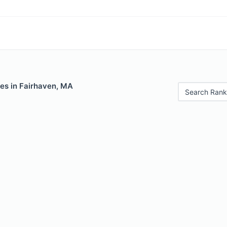
les in Fairhaven, MA
Search Rank