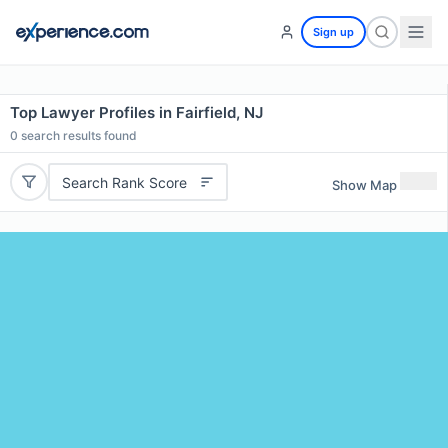
Sign up
Top Lawyer Profiles in Fairfield, NJ
0
search results found
Search Rank Score
Show Map