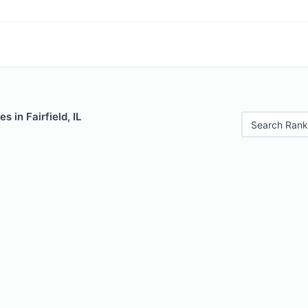
s in Fairfield, IL
Search Rank