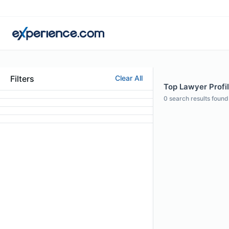
Filters
Clear All
Top Lawyer Profile
0
search results found