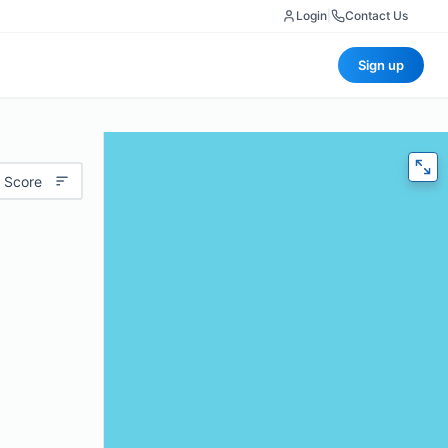
Login
|
Contact Us
Sign up
 Score