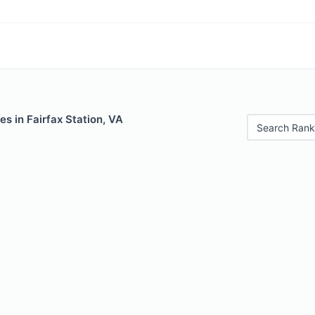
es in Fairfax Station, VA
Search Rank