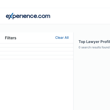
Filters
Clear All
Top Lawyer Profil
0
search results found