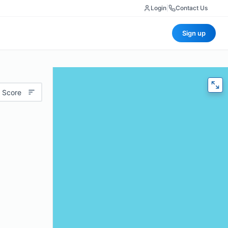
Login
|
Contact Us
Sign up
 Score