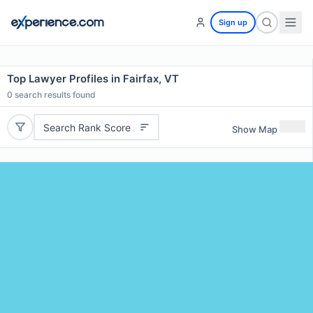
Sign up
Top Lawyer Profiles in Fairfax, VT
0
search results found
Search Rank Score
Show Map