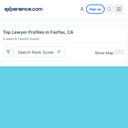
Sign up
Top Lawyer Profiles in Fairfax, CA
0
search results found
Search Rank Score
Show Map