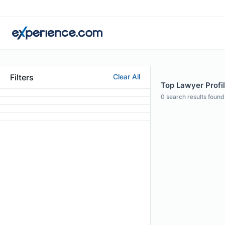
Filters
Clear All
Top Lawyer Profil
0
search results found