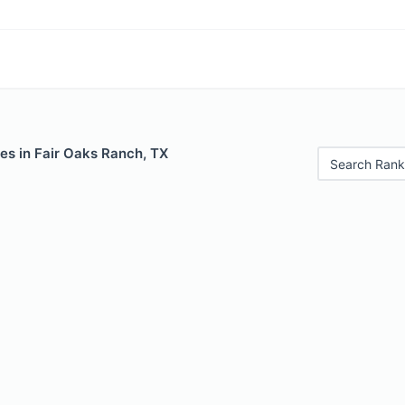
es in Fair Oaks Ranch, TX
Search Rank