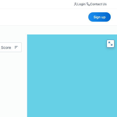
Login
|
Contact Us
Sign up
 Score