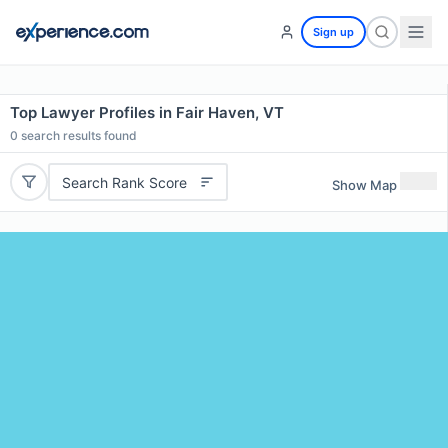
Sign up
Top Lawyer Profiles in Fair Haven, VT
0
search results found
Search Rank Score
Show Map