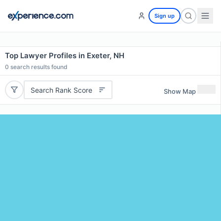
Sign up
Top Lawyer Profiles in Exeter, NH
0
search results found
Search Rank Score
Show Map