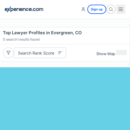
Sign up
Top Lawyer Profiles in Evergreen, CO
0
search results found
Search Rank Score
Show Map