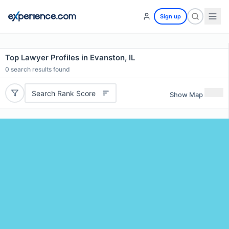
Sign up
Top Lawyer Profiles in Evanston, IL
0
search results found
Search Rank Score
Show Map