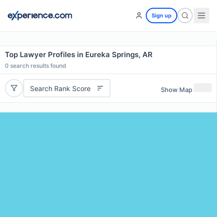
Sign up
Top Lawyer Profiles in Eureka Springs, AR
0
search results found
Search Rank Score
Show Map