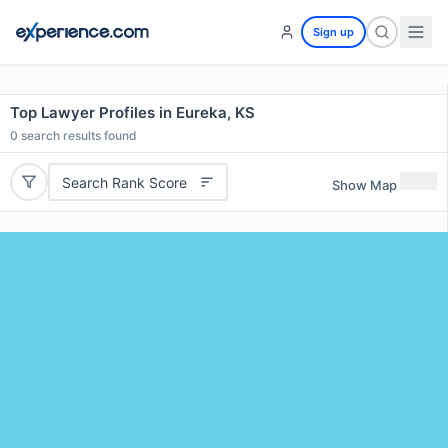
Sign up
Top Lawyer Profiles in Eureka, KS
0
search results found
Search Rank Score
Show Map