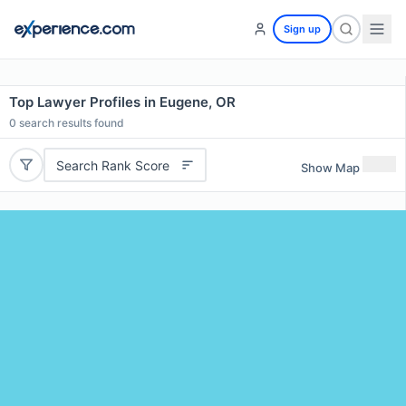
Sign up
Top Lawyer Profiles in Eugene, OR
0
search results found
Search Rank Score
Show Map