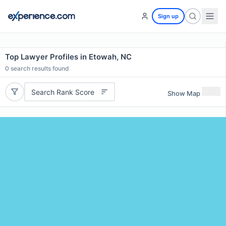
Sign up
Top Lawyer Profiles in Etowah, NC
0
search results found
Search Rank Score
Show Map