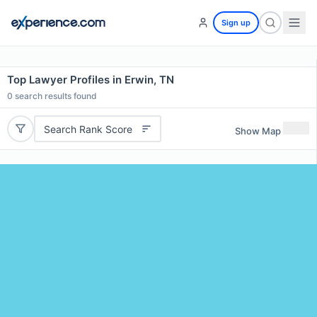
Sign up
Top Lawyer Profiles in Erwin, TN
0
search results found
Search Rank Score
Show Map