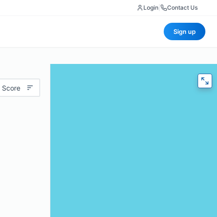
Login
|
Contact Us
Sign up
 Score