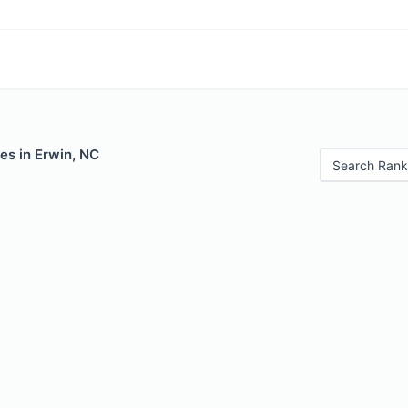
es in Erwin, NC
Search Rank