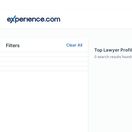
Filters
Clear All
Top Lawyer Profil
0
search results found