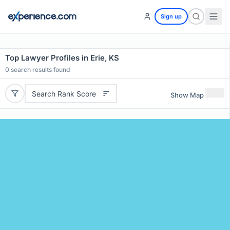
Sign up
Top Lawyer Profiles in Erie, KS
0
search results found
Search Rank Score
Show Map