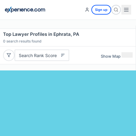
Sign up
Top Lawyer Profiles in Ephrata, PA
0
search results found
Search Rank Score
Show Map