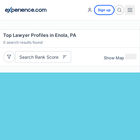
Sign up
Top Lawyer Profiles in Enola, PA
0
search results found
Search Rank Score
Show Map