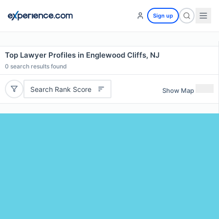
Sign up
Top Lawyer Profiles in Englewood Cliffs, NJ
0
search results found
Search Rank Score
Show Map