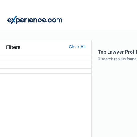
Filters
Clear All
Top Lawyer Profi
0
search results found