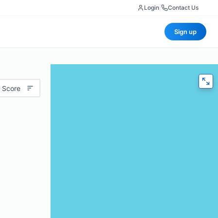
Login
|
Contact Us
Sign up
 Score