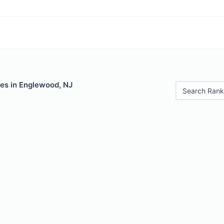
les in Englewood, NJ
Search Rank