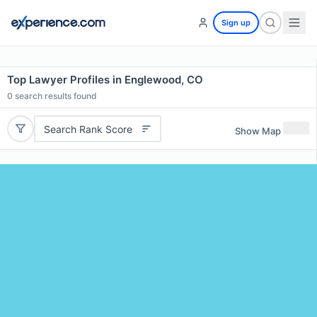
Sign up
Top Lawyer Profiles in Englewood, CO
0
search results found
Search Rank Score
Show Map