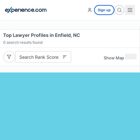
Sign up
Top Lawyer Profiles in Enfield, NC
0
search results found
Search Rank Score
Show Map