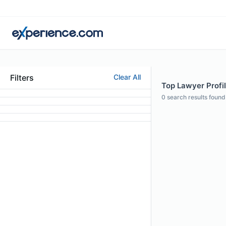
Filters
Clear All
Top Lawyer Profil
0
search results found