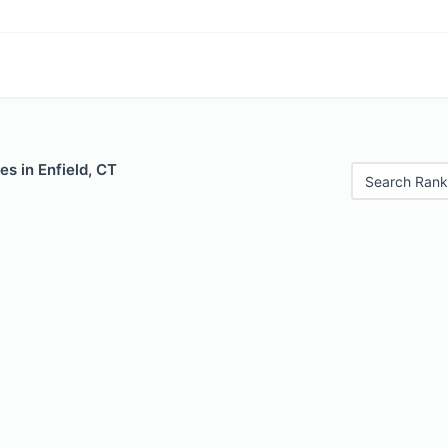
es in Enfield, CT
Search Rank