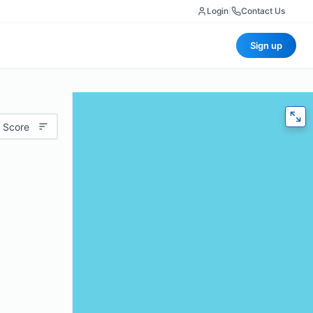
Login
|
Contact Us
Sign up
 Score