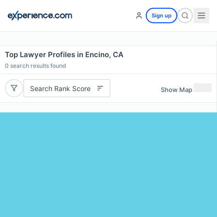
Sign up
Top Lawyer Profiles in Encino, CA
0
search results found
Search Rank Score
Show Map