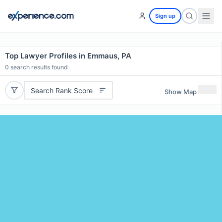
Sign up
Top Lawyer Profiles in Emmaus, PA
0
search results found
Search Rank Score
Show Map