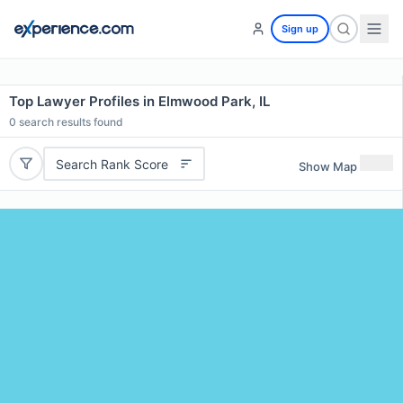
Sign up
Top Lawyer Profiles in Elmwood Park, IL
0
search results found
Search Rank Score
Show Map