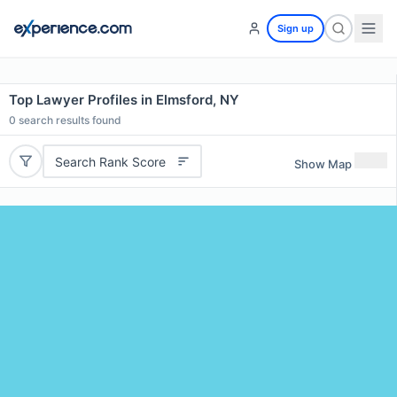
Sign up
Top Lawyer Profiles in Elmsford, NY
0
search results found
Search Rank Score
Show Map