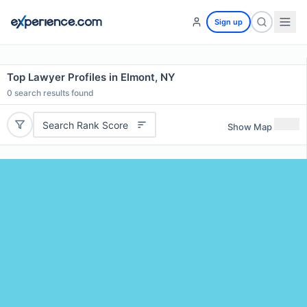
Sign up
Top Lawyer Profiles in Elmont, NY
0
search results found
Search Rank Score
Show Map