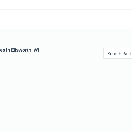
es in Ellsworth, WI
Search Rank