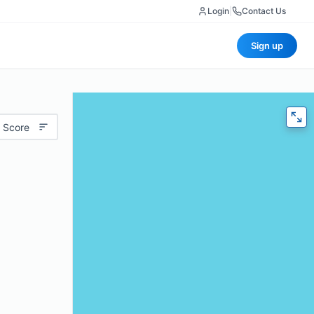
Login
|
Contact Us
Sign up
 Score