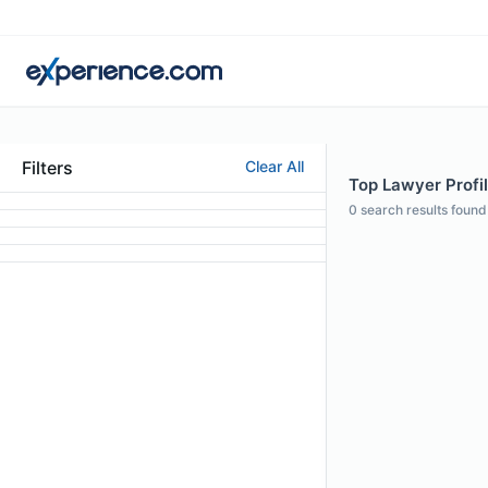
Filters
Clear All
Top Lawyer Profil
0
search results found