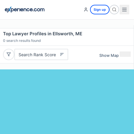
Sign up
Top Lawyer Profiles in Ellsworth, ME
0
search results found
Search Rank Score
Show Map