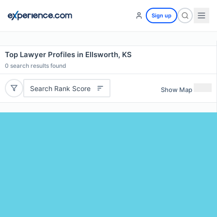
Sign up
Top Lawyer Profiles in Ellsworth, KS
0
search results found
Search Rank Score
Show Map