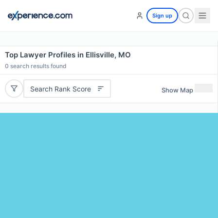
Sign up
Top Lawyer Profiles in Ellisville, MO
0
search results found
Search Rank Score
Show Map