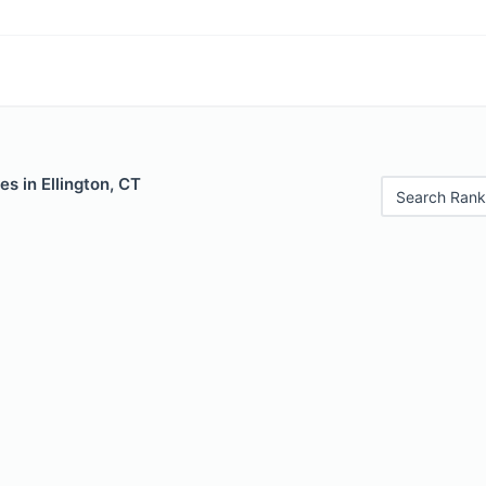
es in Ellington, CT
Search Rank