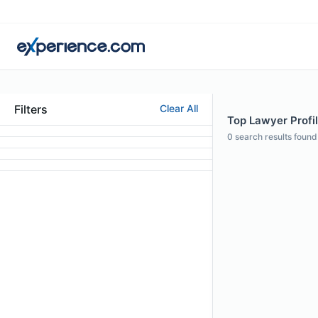
Filters
Clear All
Top Lawyer Profil
0
search results found