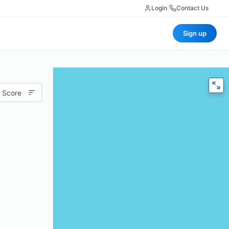
Login
|
Contact Us
Sign up
 Score