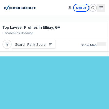
Sign up
Top Lawyer Profiles in Ellijay, GA
0
search results found
Search Rank Score
Show Map