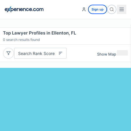
Sign up
Top Lawyer Profiles in Ellenton, FL
0
search results found
Search Rank Score
Show Map